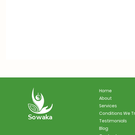
Home
About
Services
Conditions We T
Sowaka
Testimonials
Blog