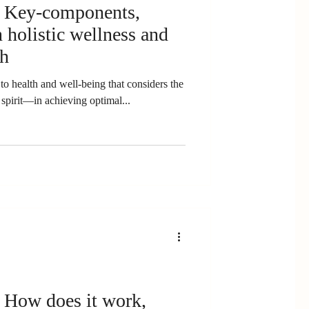
: Key-components,
 holistic wellness and
ch
to health and well-being that considers the
pirit—in achieving optimal...
 How does it work,