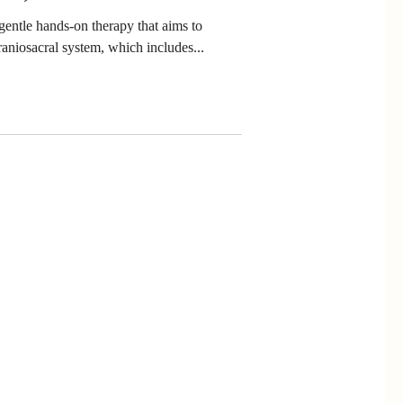
gentle hands-on therapy that aims to
raniosacral system, which includes...