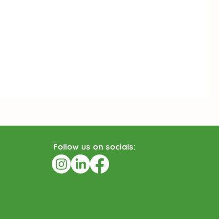
ollow us on socials:
F