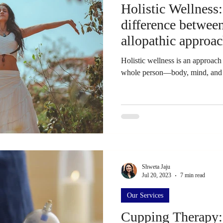
Holistic Wellness
difference between
allopathic approa
Holistic wellness is an approach 
whole person—body, mind, and s
Shweta Jaju
Jul 20, 2023
7 min read
Our Services
Cupping Therapy: