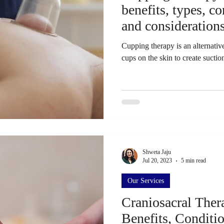
benefits, types, c
and consideration
Cupping therapy is an alternative
cups on the skin to create suction
Shweta Jaju
Jul 20, 2023
5 min read
Our Services
Craniosacral Ther
Benefits, Conditi