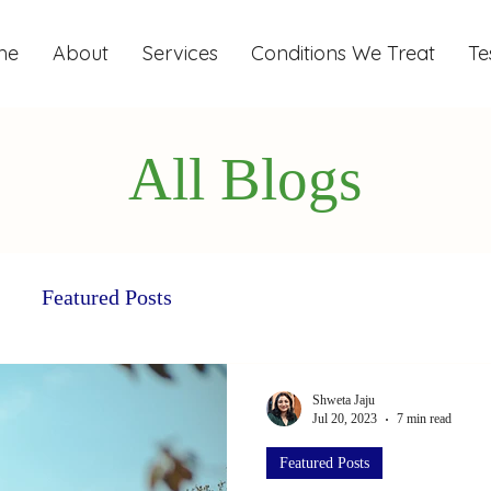
me
About
Services
Conditions We Treat
Te
All Blogs
Featured Posts
Shweta Jaju
Jul 20, 2023
7 min read
Featured Posts