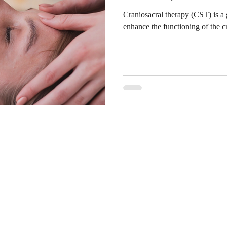
Craniosacral therapy (CST) is a 
enhance the functioning of the c