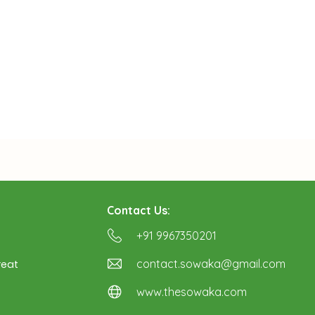
Contact Us:
+91 9967350201
contact.sowaka@gmail.com
reat
www.thesowaka.com