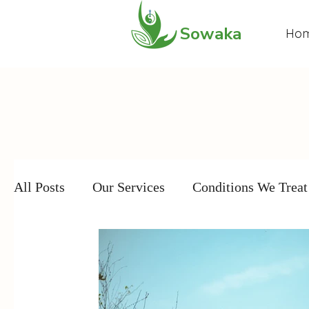
Sowaka
Ho
All Posts
Our Services
Conditions We Treat