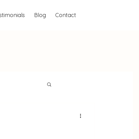
stimonials
Blog
Contact