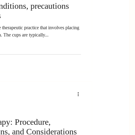
onditions, precautions
s
 therapeutic practice that involves placing
. The cups are typically...
apy: Procedure,
ons, and Considerations