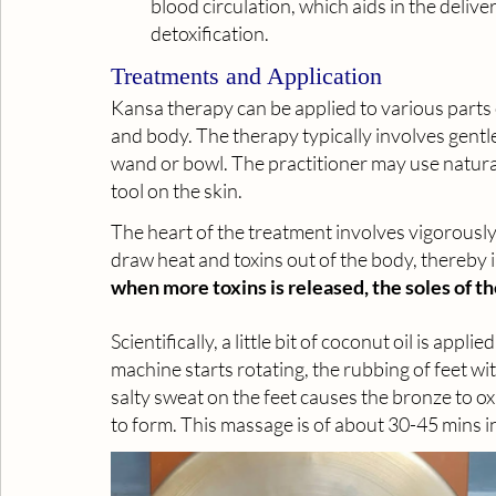
blood circulation, which aids in the deliv
detoxification.
Treatments and Application
Kansa therapy can be applied to various parts of
and body. The therapy typically involves gent
wand or bowl. The practitioner may use natural 
tool on the skin. 
The heart of the treatment involves vigorously 
draw heat and toxins out of the body, thereby
when more toxins is released, the soles of th
Scientifically, a little bit of coconut oil is appl
machine starts rotating, the rubbing of feet wi
salty sweat on the feet causes the bronze to oxid
to form. This massage is of about 30-45 mins i