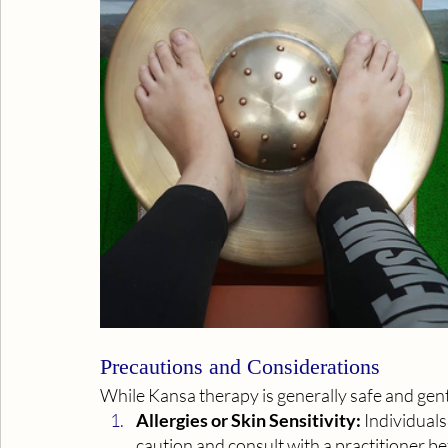
Precautions and Considerations
While Kansa therapy is generally safe and gent
Allergies or Skin Sensitivity:
 Individuals
caution and consult with a practitioner 