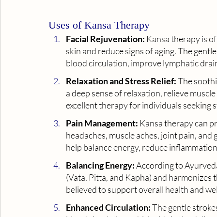
Uses of Kansa Therapy
Facial Rejuvenation:
 Kansa therapy is of
skin and reduce signs of aging. The gentl
blood circulation, improve lymphatic drai
Relaxation and Stress Relief:
 The sooth
a deep sense of relaxation, relieve muscle 
excellent therapy for individuals seeking s
Pain Management:
 Kansa therapy can pro
headaches, muscle aches, joint pain, and 
help balance energy, reduce inflammation
Balancing Energy: 
According to Ayurveda
(Vata, Pitta, and Kapha) and harmonizes th
believed to support overall health and wel
Enhanced Circulation:
 The gentle strok