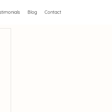
stimonials
Blog
Contact