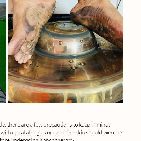
le, there are a few precautions to keep in mind:
 with metal allergies or sensitive skin should exercise 
before undergoing Kansa therapy.