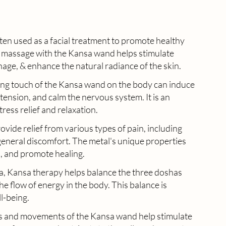
ten used as a facial treatment to promote healthy 
e massage with the Kansa wand helps stimulate 
nage, & enhance the natural radiance of the skin.
ing touch of the Kansa wand on the body can induce 
tension, and calm the nervous system. It is an 
tress relief and relaxation.
vide relief from various types of pain, including 
general discomfort. The metal's unique properties 
, and promote healing.
, Kansa therapy helps balance the three doshas 
e flow of energy in the body. This balance is 
l-being.
es and movements of the Kansa wand help stimulate 