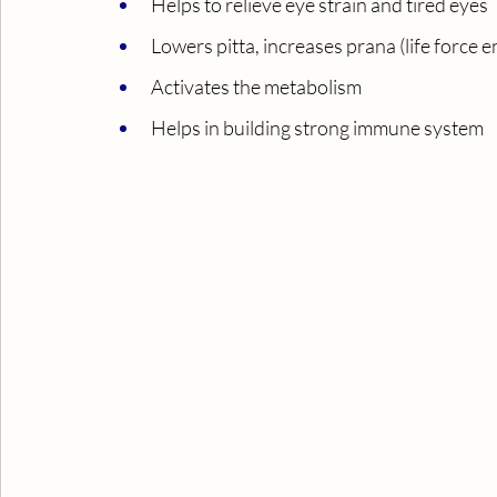
Helps to relieve eye strain and tired eyes
Lowers pitta, increases prana (life force 
Activates the metabolism
Helps in building strong immune system