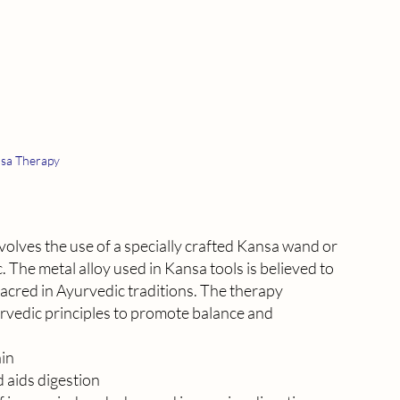
sa Therapy
olves the use of a specially crafted Kansa wand or 
 The metal alloy used in Kansa tools is believed to 
acred in Ayurvedic traditions. The therapy 
vedic principles to promote balance and 
ain
 aids digestion