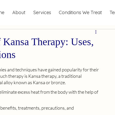
me
About
Services
Conditions We Treat
Te
 Kansa Therapy: Uses,
ions
apies and techniques have gained popularity for their 
uch therapy is Kansa therapy, a traditional 
al alloy known as Kansa or bronze. 
liminate excess heat from the body with the help of 
 benefits, treatments, precautions, and 
.