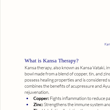
Kan
What is Kansa Therapy? 
Kansa therapy, also known as Kansa Vataki, inv
bowl made from a blend of copper, tin, and zinc.
possess healing properties and is considered s
combines the benefits of acupressure and Ayur
rejuvenation.
Copper:
 Fights inflammation to reduce p
Zinc:
 Strengthens the immune system and