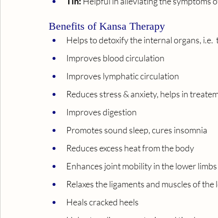
Tin:
 Helpful in alleviating the symptoms 
Benefits of Kansa Therapy
Helps to detoxify the internal organs, i.e.
Improves blood circulation
Improves lymphatic circulation
Reduces stress & anxiety, helps in treate
Improves digestion
Promotes sound sleep, cures insomnia
Reduces excess heat from the body
Enhances joint mobility in the lower limbs
Relaxes the ligaments and muscles of the 
Heals cracked heels