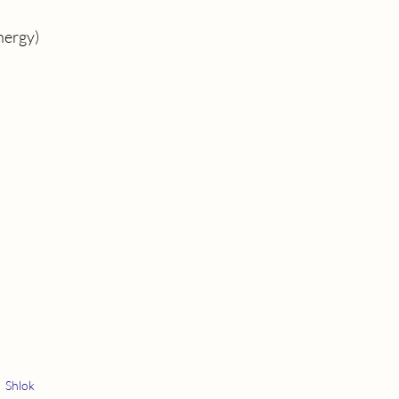
energy)
Shlok