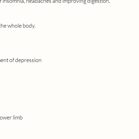
of insomnia, headaches and improving digestion.
  the whole body.
ment of depression
lower limb