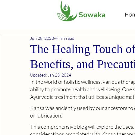
Sowaka
Ho
Jun 28, 2023
4 min read
The Healing Touch of
Benefits, and Precaut
Updated:
Jan 23, 2024
In the world of holistic wellness, various ther
ability to promote health and well-being. One s
Ayurvedic treatment that utilizes a unique met
Kansa was anciently used by our ancestors to e
oil lubrication.
This comprehensive blog will explore the uses,
considerations associated with Kansa therapy