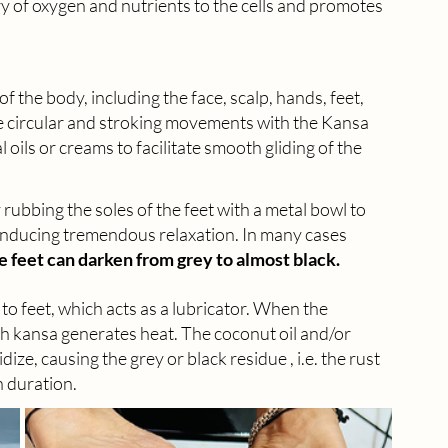
ery of oxygen and nutrients to the cells and promotes 
 the body, including the face, scalp, hands, feet, 
le circular and stroking movements with the Kansa 
oils or creams to facilitate smooth gliding of the 
rubbing the soles of the feet with a metal bowl to 
 inducing tremendous relaxation. In many cases 
e feet can darken from grey to almost black.
ied to feet, which acts as a lubricator. When the 
th kansa generates heat. The coconut oil and/or 
ize, causing the grey or black residue , i.e. the rust 
n duration.