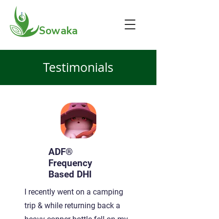
Sowaka
Testimonials
ADF®
Frequency
Based DHI
I recently went on a camping
trip & while returning back a