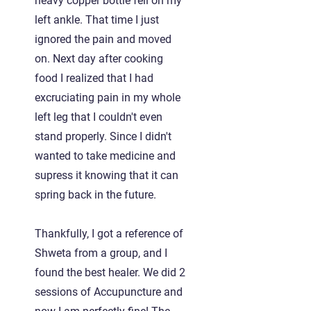
heavy copper bottle fell on my
left ankle. That time I just
ignored the pain and moved
on. Next day after cooking
food I realized that I had
excruciating pain in my whole
left leg that I couldn't even
stand properly. Since I didn't
wanted to take medicine and
supress it knowing that it can
spring back in the future.
Thankfully, I got a reference of
Shweta from a group, and I
found the best healer. We did 2
sessions of Accupuncture and