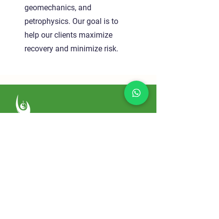
geomechanics, and
petrophysics. Our goal is to
help our clients maximize
recovery and minimize risk.
Sowaka
Home
About
Services
Conditions We Treat
Testimonials
Blog