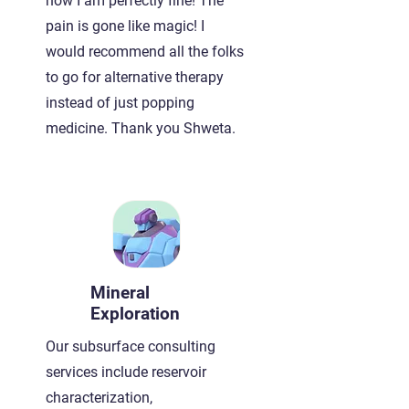
now I am perfectly fine! The
pain is gone like magic! I
would recommend all the folks
to go for alternative therapy
instead of just popping
medicine. Thank you Shweta.
Mineral
Exploration
Our subsurface consulting
services include reservoir
characterization,